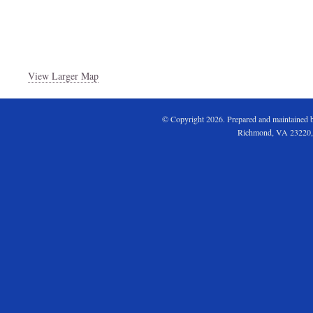
View Larger Map
© Copyright 2026. Prepared and maintained 
Richmond, VA 23220,