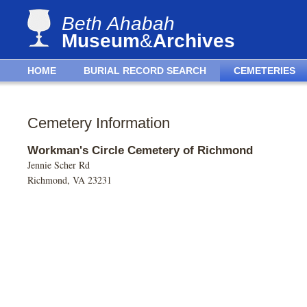
Beth Ahabah
Museum
&
Archives
HOME
BURIAL RECORD SEARCH
CEMETERIES
Cemetery Information
Workman's Circle Cemetery of Richmond
Jennie Scher Rd
Richmond, VA 23231